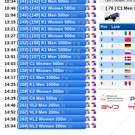
2025
10:34
[
141
]-[
142
] C2 Men 500m
Last Changes:
[SF]
10:46
[
143
]-[
145
] K2 Women 500m
[
76
] C1 Men 1
[SF]
11:04
[
146
]-[
148
] K2 Men 500m
[SF]
13:15
[
149
]-[
156
] K1 Women 500m
[F C]
Pos
Lane
13:21
[
150
]-[
156
] K1 Women 500m
[F B]
1
5
13:27
[
151
]-[
155
] C1 Women 500m
[F B]
2
6
13:37
[
152
]-[
158
] K1 Men 1000m
[F C]
3
2
13:44
[
153
]-[
158
] K1 Men 1000m
[F B]
4
3
13:51
[
154
]-[
157
] C1 Men 1000m
[F B]
5
8
14:03
[
155
] C1 Women 500m
[F A]
6
7
14:10
[
156
] K1 Women 500m
[F A]
7
9
14:17
[
157
] C1 Men 1000m
8
4
[F A]
9
1
14:25
[
158
] K1 Men 1000m
[F A]
14:33
[
159
] C2 Women 200m
[F]
14:39
[
160
] C4 Men 500m
[F]
14:46
[
161
] VL2 Men 200m
[F]
14:52
[
162
] VL3 Men 200m
[F]
14:58
[
163
] KL2 Women 200m
[F]
15:04
[
164
] KL3 Women 200m
[F]