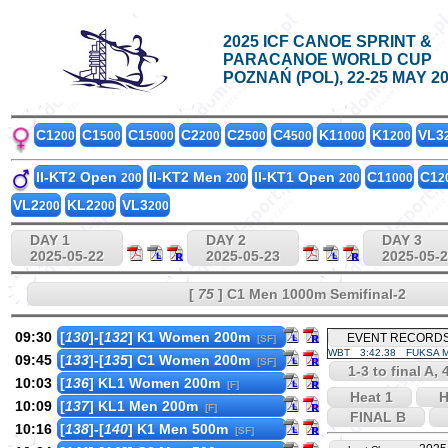
2025 ICF CANOE SPRINT &
PARACANOE WORLD CUP
POZNAŃ (POL), 22-25 MAY 2
C1
C1
C1
C2
C2
C4
K1
K1
VL3
200
500
5000
200
500
500
1000
200
II-KT2 Open
II-KT2 Men
II-KT1 Open
C1
C1
200
200
200
1000
2
VL2
KL2
VL3
200
200
200
DAY 1
DAY 2
DAY 3
2025-05-22
2025-05-23
2025-05-
[
75
] C1 Men 1000m Semifinal-2
09:30
[
130
]-[
132
] K1 Women 200m
EVENT RECORD
[SF]
WBT
3:42.38
FUKSA M
09:45
[
133
]-[
135
] C1 Women 200m
[SF]
1-3 to final A, 
10:03
[
136
] KL1 Women 200m
[F]
Heat 1
H
10:09
[
137
] KL1 Men 200m
[F]
FINAL B
10:16
[
138
]-[
140
] K1 Men 500m
[SF]