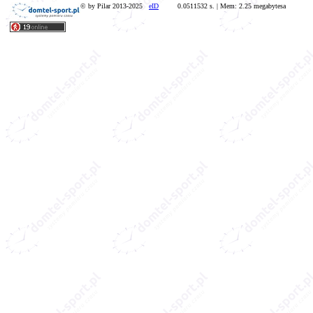
© by Pilar 2013-2025
eID
0.0511532 s. | Mem: 2.25 megabytesa