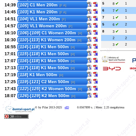
✔
5
1
8
14:39
[
102
] C1 Men 200m
[F A]
✔
6
1
7
14:45
[
103
] K1 Men 200m
[F A]
✔
7
1
1
14:51
[
104
] VL1 Men 200m
[F]
✔
5
2
6
14:57
[
105
] VL1 Women 200m
[F]
✔
8
1
3
16:10
[
106
]-[
109
] C1 Women 200m
[H]
2
2
16:30
[
110
]-[
113
] K1 Women 200m
[H]
✔
2
3
16:55
[
114
]-[
118
] K1 Men 500m
[H]
17:01
[
115
]-[
118
] K1 Men 500m
[H]
17:07
[
116
]-[
118
] K1 Men 500m
[H]
17:13
[
117
]-[
118
] K1 Men 500m
[H]
17:19
[
118
] K1 Men 500m
[H]
17:25
[
119
]-[
121
] C2 Men 500m
[H]
17:43
[
122
]-[
125
] K2 Women 500m
[H]
18:07
[
126
]-[
129
] K2 Men 500m
[H]
© by Pilar 2013-2025
eID
0.0567899 s. | Mem: 2.25 megabytesa