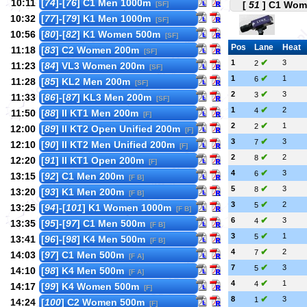
10:11
[
74
]-[
76
] C1 Men 1000m
[
51
] C1 Wome
[SF]
10:32
[
77
]-[
79
] K1 Men 1000m
[SF]
10:56
[
80
]-[
82
] K1 Women 500m
[SF]
Pos
Lane
Heat
11:18
[
83
] C2 Women 200m
[SF]
✔
1
3
2
11:23
[
84
] VL3 Women 200m
[SF]
✔
1
1
6
11:28
[
85
] KL2 Men 200m
[SF]
✔
2
3
3
11:33
[
86
]-[
87
] KL3 Men 200m
[SF]
✔
1
2
4
11:50
[
88
] II KT1 Men 200m
[F]
✔
2
1
2
12:00
[
89
] II KT2 Open Unified 200m
[F]
✔
3
3
7
12:10
[
90
] II KT2 Men Unified 200m
[F]
✔
2
2
8
12:20
[
91
] II KT1 Open 200m
[F]
✔
4
3
6
13:15
[
92
] C1 Men 200m
[F B]
✔
5
3
8
13:20
[
93
] K1 Men 200m
[F B]
✔
3
2
5
13:25
[
94
]-[
101
] K1 Women 1000m
[F B]
✔
6
3
4
13:35
[
95
]-[
97
] C1 Men 500m
[F B]
✔
3
1
5
13:41
[
96
]-[
98
] K4 Men 500m
[F B]
✔
4
2
7
14:03
[
97
] C1 Men 500m
[F A]
✔
7
3
5
14:10
[
98
] K4 Men 500m
[F A]
✔
4
1
4
14:17
[
99
] K4 Women 500m
[F]
✔
8
3
1
14:24
[
100
] C2 Women 500m
[F]