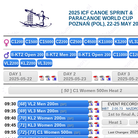
2025 ICF CANOE SPRINT &
PARACANOE WORLD CUP
POZNAŃ (POL), 22-25 MAY 2
C1
C1
C1
C2
C2
C4
K1
K1
VL3
200
500
5000
200
500
500
1000
200
II-KT2 Open
II-KT2 Men
II-KT1 Open
C1
C1
200
200
200
1000
2
VL2
KL2
VL3
200
200
200
DAY 1
DAY 2
DAY 3
2025-05-22
2025-05-23
2025-05-
[
50
] C1 Women 500m Heat 2
09:30
[
68
] VL2 Men 200m
EVENT RECORD
[SF]
WBT
2:00.73
NAZDRO
09:35
[
69
] VL3 Men 200m
[SF]
1st to final A,
09:40
[
70
] KL2 Women 200m
[SF]
Heat 1
H
09:45
[
71
] KL3 Women 200m
[SF]
09:55
[
72
]-[
73
] C1 Women 500m
2025
Last Changes:
[SF]