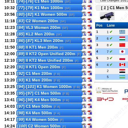
2025
10:11
[
74
]-[
76
] C1 Men 1000m
Last Changes:
[SF]
10:32
[
77
]-[
79
] K1 Men 1000m
[
1
] C1 Men 5
[SF]
10:56
[
80
]-[
82
] K1 Women 500m
[SF]
11:18
[
83
] C2 Women 200m
[SF]
Pos
Lane
11:23
[
84
] VL3 Women 200m
[SF]
✔
1
1
11:28
[
85
] KL2 Men 200m
[SF]
✔
2
6
11:33
[
86
]-[
87
] KL3 Men 200m
[SF]
✔
3
8
11:50
[
88
] II KT1 Men 200m
[F]
✔
4
7
12:00
[
89
] II KT2 Open Unified 200m
[F]
✔
5
3
12:10
[
90
] II KT2 Men Unified 200m
[F]
✔
6
4
12:20
[
91
] II KT1 Open 200m
[F]
2
13:15
[
92
] C1 Men 200m
[F B]
5
13:20
[
93
] K1 Men 200m
[F B]
13:25
[
94
]-[
101
] K1 Women 1000m
[F B]
13:35
[
95
]-[
97
] C1 Men 500m
[F B]
13:41
[
96
]-[
98
] K4 Men 500m
[F B]
14:03
[
97
] C1 Men 500m
[F A]
14:10
[
98
] K4 Men 500m
[F A]
14:17
[
99
] K4 Women 500m
[F]
14:24
[
100
] C2 Women 500m
[F]