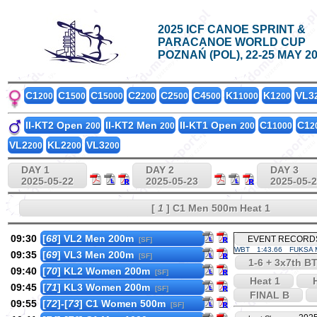
2025 ICF CANOE SPRINT &
PARACANOE WORLD CUP
POZNAŃ (POL), 22-25 MAY 2
C1
C1
C1
C2
C2
C4
K1
K1
VL3
200
500
5000
200
500
500
1000
200
II-KT2 Open
II-KT2 Men
II-KT1 Open
C1
C1
200
200
200
1000
2
VL2
KL2
VL3
200
200
200
DAY 1
DAY 2
DAY 3
2025-05-22
2025-05-23
2025-05-
[
1
] C1 Men 500m Heat 1
09:30
[
68
] VL2 Men 200m
EVENT RECORD
[SF]
WBT
1:43.66
FUKSA M
09:35
[
69
] VL3 Men 200m
[SF]
1-6 + 3x7th BT
09:40
[
70
] KL2 Women 200m
[SF]
Heat 1
H
09:45
[
71
] KL3 Women 200m
[SF]
FINAL B
09:55
[
72
]-[
73
] C1 Women 500m
[SF]