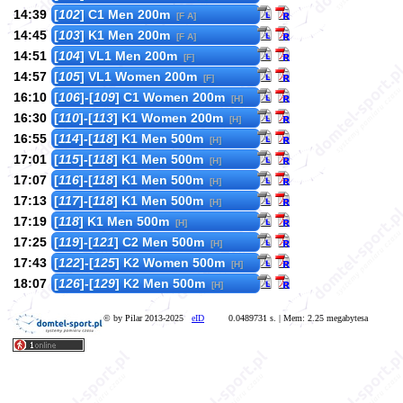
14:39
[
102
] C1 Men 200m
[F A]
14:45
[
103
] K1 Men 200m
[F A]
14:51
[
104
] VL1 Men 200m
[F]
14:57
[
105
] VL1 Women 200m
[F]
16:10
[
106
]-[
109
] C1 Women 200m
[H]
16:30
[
110
]-[
113
] K1 Women 200m
[H]
16:55
[
114
]-[
118
] K1 Men 500m
[H]
17:01
[
115
]-[
118
] K1 Men 500m
[H]
17:07
[
116
]-[
118
] K1 Men 500m
[H]
17:13
[
117
]-[
118
] K1 Men 500m
[H]
17:19
[
118
] K1 Men 500m
[H]
17:25
[
119
]-[
121
] C2 Men 500m
[H]
17:43
[
122
]-[
125
] K2 Women 500m
[H]
18:07
[
126
]-[
129
] K2 Men 500m
[H]
© by Pilar 2013-2025
eID
0.0489731 s. | Mem: 2.25 megabytesa