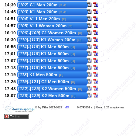
14:39
[
102
] C1 Men 200m
[F A]
14:45
[
103
] K1 Men 200m
[F A]
14:51
[
104
] VL1 Men 200m
[F]
14:57
[
105
] VL1 Women 200m
[F]
16:10
[
106
]-[
109
] C1 Women 200m
[H]
16:30
[
110
]-[
113
] K1 Women 200m
[H]
16:55
[
114
]-[
118
] K1 Men 500m
[H]
17:01
[
115
]-[
118
] K1 Men 500m
[H]
17:07
[
116
]-[
118
] K1 Men 500m
[H]
17:13
[
117
]-[
118
] K1 Men 500m
[H]
17:19
[
118
] K1 Men 500m
[H]
17:25
[
119
]-[
121
] C2 Men 500m
[H]
17:43
[
122
]-[
125
] K2 Women 500m
[H]
18:07
[
126
]-[
129
] K2 Men 500m
[H]
© by Pilar 2013-2025
eID
0.0743251 s. | Mem: 2.25 megabytesa