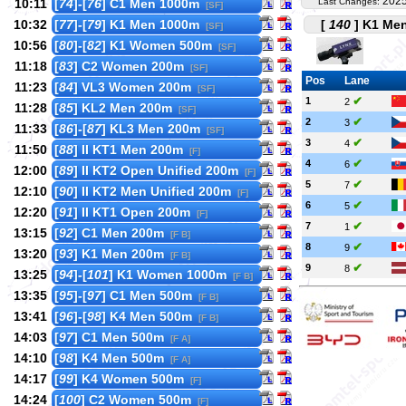
2025
10:11
[
74
]-[
76
] C1 Men 1000m
Last Changes:
[SF]
10:32
[
77
]-[
79
] K1 Men 1000m
[
140
] K1 Men
[SF]
10:56
[
80
]-[
82
] K1 Women 500m
[SF]
11:18
[
83
] C2 Women 200m
[SF]
Pos
Lane
11:23
[
84
] VL3 Women 200m
[SF]
✔
1
2
11:28
[
85
] KL2 Men 200m
[SF]
✔
2
3
11:33
[
86
]-[
87
] KL3 Men 200m
[SF]
✔
3
4
11:50
[
88
] II KT1 Men 200m
[F]
✔
4
6
12:00
[
89
] II KT2 Open Unified 200m
[F]
✔
5
7
12:10
[
90
] II KT2 Men Unified 200m
[F]
✔
6
5
12:20
[
91
] II KT1 Open 200m
[F]
✔
7
1
13:15
[
92
] C1 Men 200m
[F B]
✔
8
9
13:20
[
93
] K1 Men 200m
[F B]
✔
9
8
13:25
[
94
]-[
101
] K1 Women 1000m
[F B]
13:35
[
95
]-[
97
] C1 Men 500m
[F B]
13:41
[
96
]-[
98
] K4 Men 500m
[F B]
14:03
[
97
] C1 Men 500m
[F A]
14:10
[
98
] K4 Men 500m
[F A]
14:17
[
99
] K4 Women 500m
[F]
14:24
[
100
] C2 Women 500m
[F]