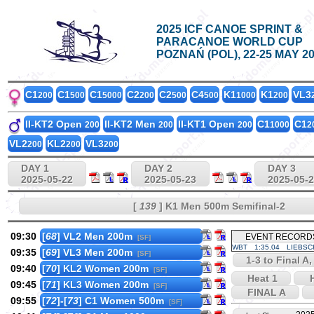
2025 ICF CANOE SPRINT &
PARACANOE WORLD CUP
POZNAŃ (POL), 22-25 MAY 2
C1
C1
C1
C2
C2
C4
K1
K1
VL3
200
500
5000
200
500
500
1000
200
II-KT2 Open
II-KT2 Men
II-KT1 Open
C1
C1
200
200
200
1000
2
VL2
KL2
VL3
200
200
200
DAY 1
DAY 2
DAY 3
2025-05-22
2025-05-23
2025-05-
[
139
] K1 Men 500m Semifinal-2
09:30
[
68
] VL2 Men 200m
EVENT RECORD
[SF]
WBT
1:35.04
LIEBSC
09:35
[
69
] VL3 Men 200m
[SF]
1-3 to Final A,
09:40
[
70
] KL2 Women 200m
[SF]
Heat 1
H
09:45
[
71
] KL3 Women 200m
[SF]
FINAL A
09:55
[
72
]-[
73
] C1 Women 500m
[SF]