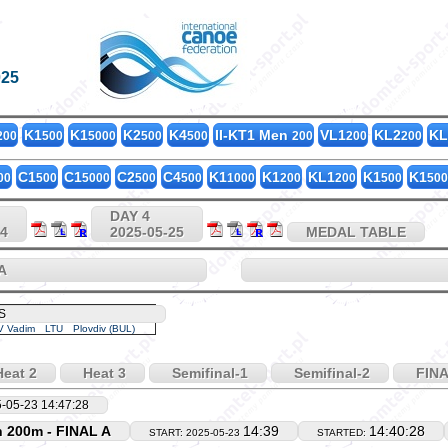
025
K1
K1
K2
K4
II-KT1 Men
VL1
KL2
KL
200
500
5000
500
500
200
200
200
C1
C1
C2
C4
K1
K1
KL1
K1
K1
00
500
5000
500
500
1000
200
200
500
500
DAY 4
24
2025-05-25
MEDAL TABLE
A
S
 Vadim
LTU
Plovdiv (BUL)
eat 2
Heat 3
Semifinal-1
Semifinal-2
FINA
-05-23 14:47:28
 200m - FINAL A
14:39
14:40:28
START: 2025-05-23
STARTED: