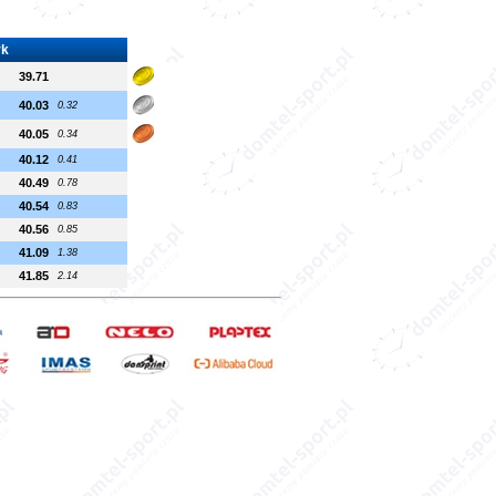
rk
39.71
40.03
0.32
40.05
0.34
40.12
0.41
40.49
0.78
40.54
0.83
40.56
0.85
41.09
1.38
41.85
2.14