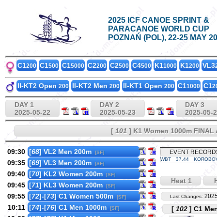
2025 ICF CANOE SPRINT &
PARACANOE WORLD CUP
POZNAŃ (POL), 22-25 MAY 2
C1
C1
C1
C2
C2
C4
K1
K1
VL3
200
500
5000
200
500
500
1000
200
II-KT2 Open
II-KT2 Men
II-KT1 Open
C1
C1
200
200
200
1000
2
DAY 1
DAY 2
DAY 3
2025-05-22
2025-05-23
2025-05-
[
101
] K1 Women 1000m FINAL 
09:30
[
68
] VL2 Men 200m
EVENT RECORD
[SF]
WBT
37.44
KOROBOV
09:35
[
69
] VL3 Men 200m
[SF]
09:40
[
70
] KL2 Women 200m
[SF]
Heat 1
H
09:45
[
71
] KL3 Women 200m
[SF]
09:55
[
72
]-[
73
] C1 Women 500m
2025
Last Changes:
[SF]
10:11
[
74
]-[
76
] C1 Men 1000m
[
102
] C1 Men
[SF]