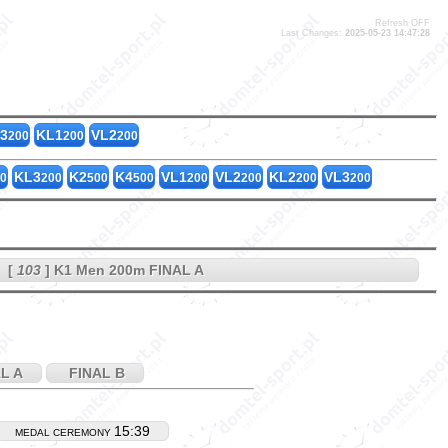
Refresh OFF
Last Changes:
2025-05-23 14:47:28
MC1_200
3
KL1
VL2
200
200
200
KL3
K2
K4
VL1
VL2
KL2
VL3
0
200
500
500
200
200
200
200
[
103
] K1 Men 200m FINAL A
L A
FINAL B
15:39
MEDAL CEREMONY