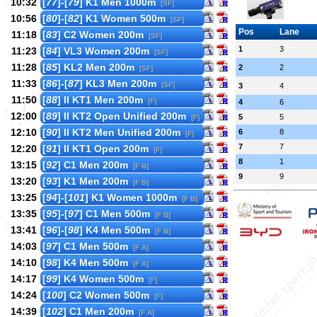
10:32
[
77
]-[
79
] K1 Men 1000m
[SF]
10:56
[
80
]-[
82
] K1 Women 500m
[SF]
Pos
Lane
11:18
[
83
] C2 Women 200m
[SF]
1
3
11:23
[
84
] VL3 Women 200m
[SF]
11:28
[
85
] KL2 Men 200m
2
2
[SF]
11:33
[
86
]-[
87
] KL3 Men 200m
[SF]
3
4
11:50
[
88
] II KT1 Men 200m
[F]
4
6
12:00
[
89
] II KT2 Open Unified 200m
5
5
[F]
12:10
[
90
] II KT2 Men Unified 200m
6
8
[F]
7
7
12:20
[
91
] II KT1 Open 200m
[F]
8
1
13:15
[
92
] C1 Men 200m
[F B]
9
9
13:20
[
93
] K1 Men 200m
[F B]
13:25
[
94
]-[
101
] K1 Women 1000m
[F B]
13:35
[
95
]-[
97
] C1 Men 500m
[F B]
13:41
[
96
]-[
98
] K4 Men 500m
[F B]
14:03
[
97
] C1 Men 500m
[F A]
14:10
[
98
] K4 Men 500m
[F A]
14:17
[
99
] K4 Women 500m
[F]
14:24
[
100
] C2 Women 500m
[F]
14:39
[
102
] C1 Men 200m
[F A]