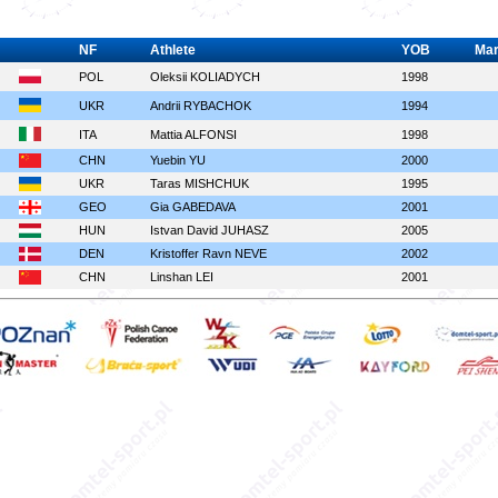
NF
Athlete
YOB
Ma
POL
Oleksii KOLIADYCH
1998
UKR
Andrii RYBACHOK
1994
ITA
Mattia ALFONSI
1998
CHN
Yuebin YU
2000
UKR
Taras MISHCHUK
1995
GEO
Gia GABEDAVA
2001
HUN
Istvan David JUHASZ
2005
DEN
Kristoffer Ravn NEVE
2002
CHN
Linshan LEI
2001